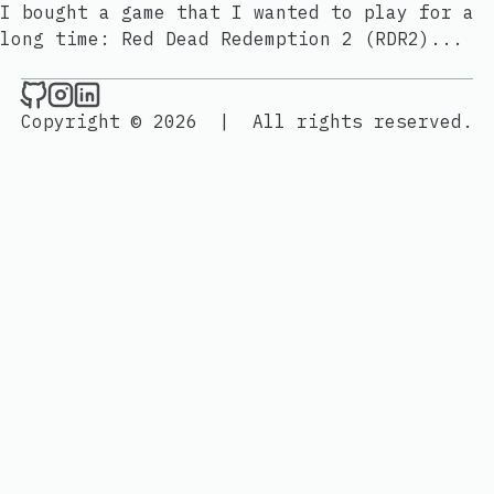
I bought a game that I wanted to play for a
long time: Red Dead Redemption 2 (RDR2)...
Bun Colak's Personal Blog on Github
Bun Colak's Personal Blog on Instagram
Bun Colak's Personal Blog on Linked
Copyright © 2026
|
All rights reserved.