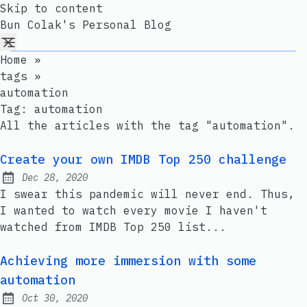
Skip to content
Bun Colak's Personal Blog
Home
»
tags
»
automation
Tag:
automation
All the articles with the tag "automation".
Create your own IMDB Top 250 challenge
Dec 28, 2020
Published:
I swear this pandemic will never end. Thus,
I wanted to watch every movie I haven't
watched from IMDB Top 250 list...
Achieving more immersion with some
automation
Oct 30, 2020
Published: